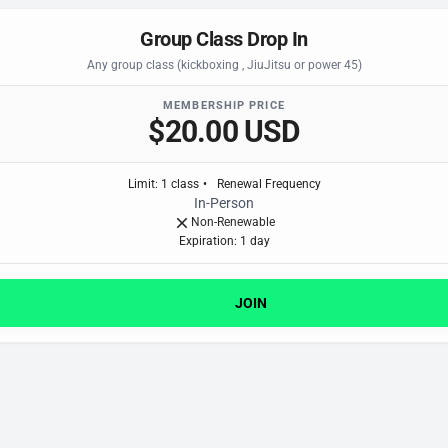
Group Class Drop In
Any group class (kickboxing , JiuJitsu or power 45)
MEMBERSHIP PRICE
$20.00 USD
Limit
:
1
class
•
Renewal Frequency
In-Person
Non-Renewable
Expiration: 1 day
JOIN