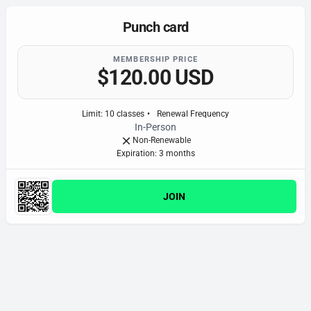
Punch card
MEMBERSHIP PRICE
$120.00 USD
Limit
:
10
classes
•
Renewal Frequency
In-Person
Non-Renewable
Expiration: 3 month
s
JOIN