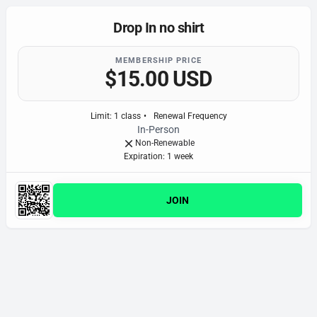
Drop In no shirt
MEMBERSHIP PRICE
$15.00 USD
Limit
:
1
class
•
Renewal Frequency
In-Person
Non-Renewable
Expiration: 1 week
JOIN