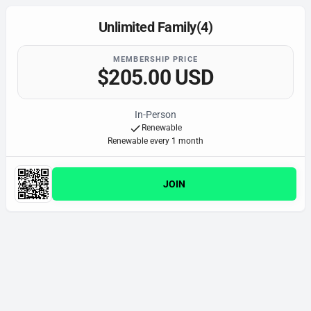
Unlimited Family(4)
MEMBERSHIP PRICE
$205.00 USD
In-Person
Renewable
Renewable every 1 month
JOIN