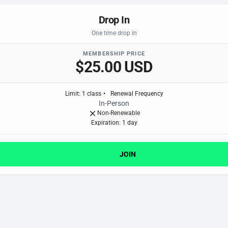
Drop In
One time drop in
MEMBERSHIP PRICE
$25.00 USD
Limit
:
1
class
•
Renewal Frequency
In-Person
Non-Renewable
Expiration: 1 day
JOIN