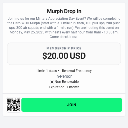
Murph Drop In
Joining us for our Military Appreciation Day Event? We will be completing
the Hero WOD Murph (start with a 1 mile run, then, 100 pull ups, 200 push
ups, 300 air squats, end with a 1 mile run). We are hosting this event on
Monday, May 25, 2025 with heats every half hour from 8am - 10:30am.
Come check it out!
MEMBERSHIP PRICE
$20.00 USD
Limit
:
1
class
•
Renewal Frequency
In-Person
Non-Renewable
Expiration: 1 month
JOIN