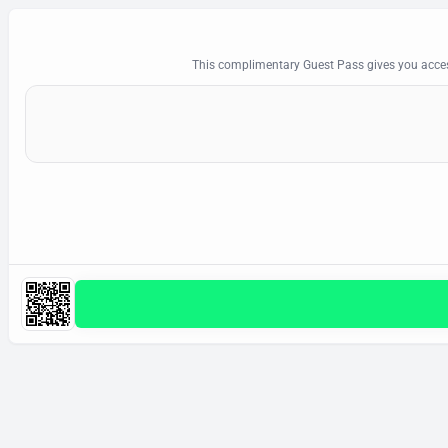
This complimentary Guest Pass gives you acces