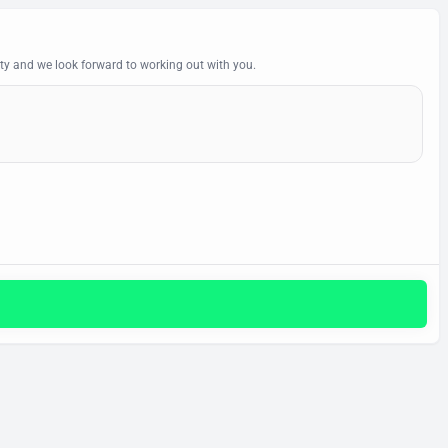
y and we look forward to working out with you.