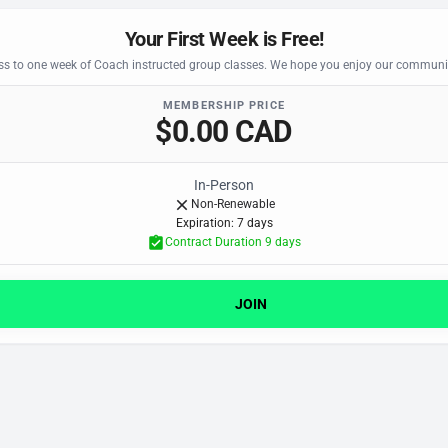
Your First Week is Free!
s to one week of Coach instructed group classes. We hope you enjoy our communit
MEMBERSHIP PRICE
$0.00 CAD
In-Person
Non-Renewable
Expiration: 7 day
s
Contract Duration 9 day
s
JOIN